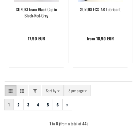
SUZUKI Team Black Cup in
SUZUKI ECSTAR Lubricant
Black-Red-Grey
17,90 EUR
from 18,90 EUR
FILTER
Sort by
per page
Sort by
8 per page
1
2
3
4
5
6
»
1
to
8
(from a total of
44
)