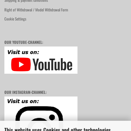
Shipping & payment conditions
Right of Withdrawal / Model Withdrawal Form
Cookie Settings
OUR YOUTUBE-CHANNEL:
OUR INSTAGRAM-CHANNEL:
This website uses Cookies and other technologies.