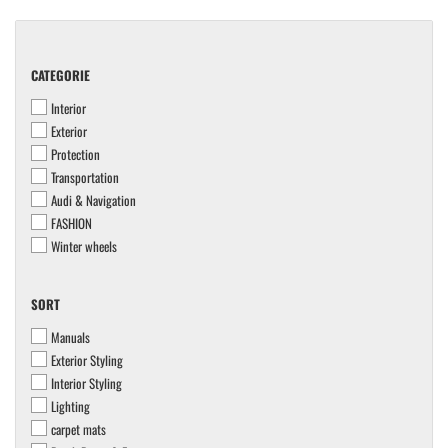
CATEGORIE
CATEGORIE
Interior
Exterior
Protection
Transportation
Audi & Navigation
FASHION
Winter wheels
SORT
SORT
Manuals
Exterior Styling
Interior Styling
Lighting
carpet mats