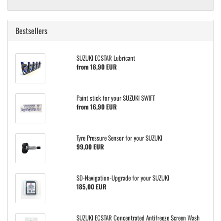
Bestsellers
SUZUKI ECSTAR Lubricant
from 18,90 EUR
Paint stick for your SUZUKI SWIFT
from 16,90 EUR
Tyre Pressure Sensor for your SUZUKI
99,00 EUR
SD-Navigation-Upgrade for your SUZUKI
185,00 EUR
SUZUKI ECSTAR Concentrated Antifreeze Screen Wash