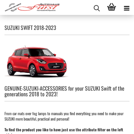
SUZUKI SWIFT 2018-2023
GENUINE-SUZUKI-ACCESSORIES for your SUZUKI Swift of the
generations 2018 to 2023!
From car mats over fog lamps to manuals you find everything you need to make your
SUZUKI more beautiful, practical and personal!
To find the product you like to have just use the attribute filter on the left