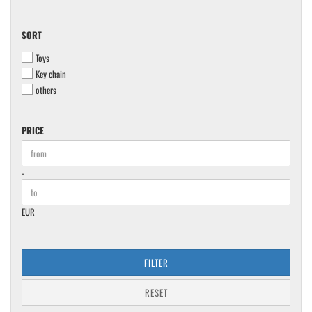
SORT
SORT
Toys
Key chain
others
PRICE
PRICE
Price to
-
EUR
FILTER
RESET