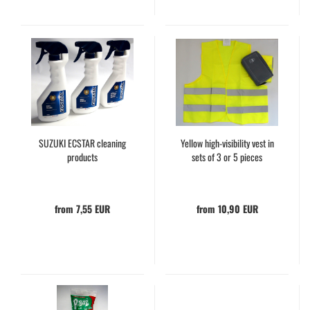
SUZUKI ECSTAR cleaning
Yellow high-visibility vest in
products
sets of 3 or 5 pieces
from 7,55 EUR
from 10,90 EUR