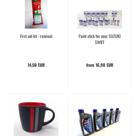
First aid kit - renewal
Paint stick for your SUZUKI
SWIFT
14,50 EUR
from 16,90 EUR