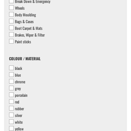
Break Down & Emergency
Wheels
Body Moulding
Bags & Cases
Boot Carpet & Mats
Brakes, Wiper & Filter
Paint sticks
COLOUR
COLOUR / MATERIAL
/
black
MATERIAL
blue
chrome
grey
porcelain
red
rubber
silver
white
yellow