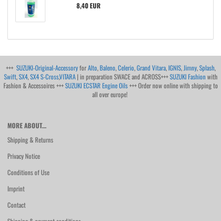
8,40 EUR
+++
SUZUKI-Original-Accessory
for
Alto
,
Baleno
,
Celerio
,
Grand Vitara
,
IGNIS
,
Jimny
,
Splash
,
Swift
,
SX4
,
SX4 S-Cross
,
VITARA
| in preparation SWACE and ACROSS+++
SUZUKI Fashion
with
Fashion & Accessoires +++
SUZUKI ECSTAR Engine Oils
+++ Order now online with shipping to
all over europe!
MORE ABOUT...
Shipping & Returns
Privacy Notice
Conditions of Use
Imprint
Contact