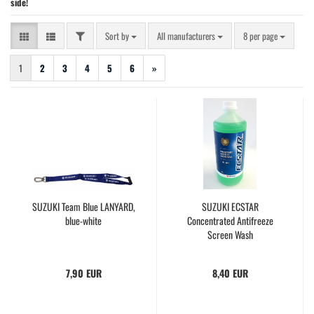
side!
FILTER
Sort by
per page
Sort by
All manufacturers
8 per page
1
2
3
4
5
6
»
SUZUKI Team Blue LANYARD,
SUZUKI ECSTAR
blue-white
Concentrated Antifreeze
Screen Wash
7,90 EUR
8,40 EUR