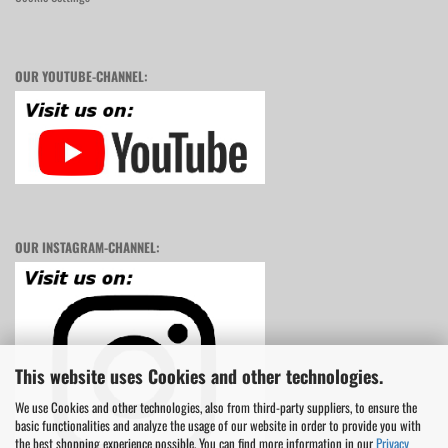
OUR YOUTUBE-CHANNEL:
OUR INSTAGRAM-CHANNEL:
This website uses Cookies and other technologies.
We use Cookies and other technologies, also from third-party suppliers, to ensure the
basic functionalities and analyze the usage of our website in order to provide you with
the best shopping experience possible. You can find more information in our
Privacy