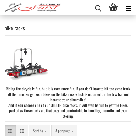
bike racks
Riding the bicycle is fun, but it is even more fun, if you don't have to hit the same track
all the time! So get your bikes on the bike rack which is mounted on the tow bar and
increase your bike radius!
And if you choose one of our UEBLER bike racks, it will even be fun to get the bikes
packed as these racks are that easy and comfortable in handling, mountin and even
storing!
Sort by
per page
Sort by
8 per page