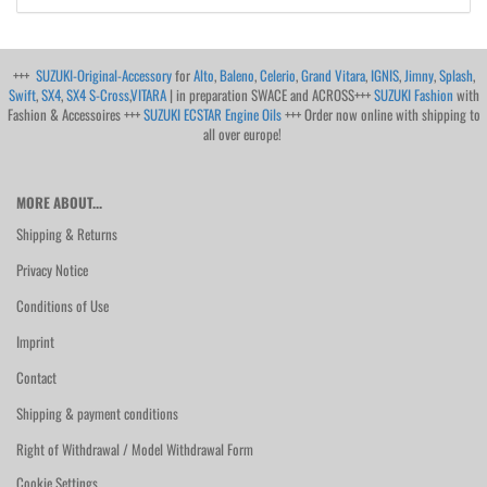
+++
SUZUKI-Original-Accessory
for
Alto
,
Baleno
,
Celerio
,
Grand Vitara
,
IGNIS
,
Jimny
,
Splash
,
Swift
,
SX4
,
SX4 S-Cross
,
VITARA
| in preparation SWACE and ACROSS+++
SUZUKI Fashion
with
Fashion & Accessoires +++
SUZUKI ECSTAR Engine Oils
+++ Order now online with shipping to
all over europe!
MORE ABOUT...
Shipping & Returns
Privacy Notice
Conditions of Use
Imprint
Contact
Shipping & payment conditions
Right of Withdrawal / Model Withdrawal Form
Cookie Settings