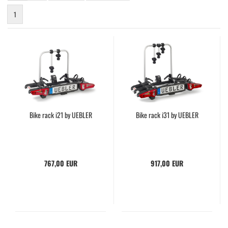
1
Bike rack i21 by UEBLER
Bike rack i31 by UEBLER
767,00 EUR
917,00 EUR