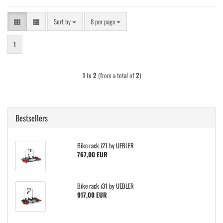
Sort by
per page
Sort by
8 per page
1
1
to
2
(from a total of
2
)
Bestsellers
Bike rack i21 by UEBLER
767,00 EUR
Bike rack i31 by UEBLER
917,00 EUR