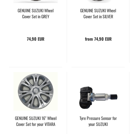
GENUINE SUZUKI Wheel
GENUINE SUZUKI Wheel
Cover Set in GREY
Cover Set in SILVER
74,90 EUR
from 74,90 EUR
GENUINE SUZUKI 16" Wheel
Tyre Pressure Sensor for
Cover Set for your VITARA
your SUZUKI