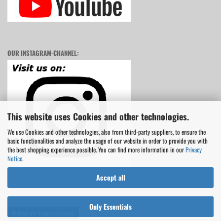
OUR INSTAGRAM-CHANNEL:
This website uses Cookies and other technologies.
We use Cookies and other technologies, also from third-party suppliers, to ensure the
basic functionalities and analyze the usage of our website in order to provide you with
the best shopping experience possible. You can find more information in our
Privacy
Notice
.
Accept all
Only Essentials
Withdraw from contract