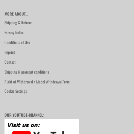
MORE ABOUT...
Shipping & Returns
Privacy Notice
Conditions of Use
Imprint
Contact
Shipping & payment conditions
Right of Withdrawal / Model Withdrawal Form
Cookie Settings
OUR YOUTUBE-CHANNEL: