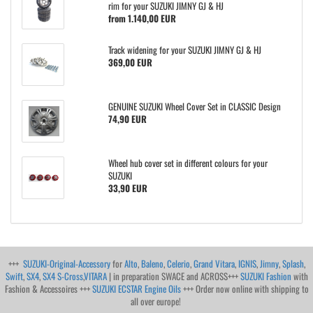
rim for your SUZUKI JIMNY GJ & HJ
from 1.140,00 EUR
Track widening for your SUZUKI JIMNY GJ & HJ
369,00 EUR
GENUINE SUZUKI Wheel Cover Set in CLASSIC Design
74,90 EUR
Wheel hub cover set in different colours for your
SUZUKI
33,90 EUR
+++
SUZUKI-Original-Accessory
for
Alto
,
Baleno
,
Celerio
,
Grand Vitara
,
IGNIS
,
Jimny
,
Splash
,
Swift
,
SX4
,
SX4 S-Cross
,
VITARA
| in preparation SWACE and ACROSS+++
SUZUKI Fashion
with
Fashion & Accessoires +++
SUZUKI ECSTAR Engine Oils
+++ Order now online with shipping to
all over europe!