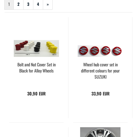
1
2
3
4
»
Bolt and Nut Cover Set in
Wheel hub cover set in
Black for Alloy Wheels
different colours for your
SUZUKI
30,90 EUR
33,90 EUR