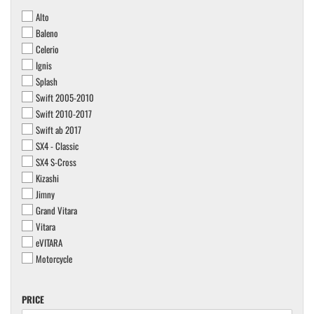
Alto
Baleno
Celerio
Ignis
Splash
Swift 2005-2010
Swift 2010-2017
Swift ab 2017
SX4 - Classic
SX4 S-Cross
Kizashi
Jimny
Grand Vitara
Vitara
eVITARA
Motorcycle
PRICE
PRICE