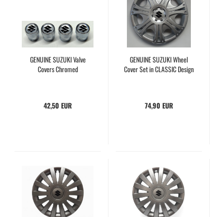
GENUINE SUZUKI Valve
GENUINE SUZUKI Wheel
Covers Chromed
Cover Set in CLASSIC Design
42,50 EUR
74,90 EUR