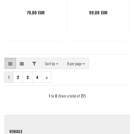
79,00 EUR
99,00 EUR
FILTER
Sort by
per page
Sort by
8 per page
1
2
3
4
»
1
to
8
(from a total of
27
)
VEHICLE
VEHICLE