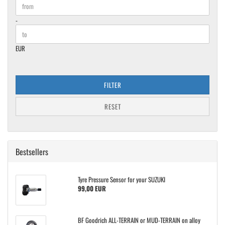
Price to
-
EUR
FILTER
RESET
Bestsellers
Tyre Pressure Sensor for your SUZUKI
99,00 EUR
BF Goodrich ALL-TERRAIN or MUD-TERRAIN on alloy