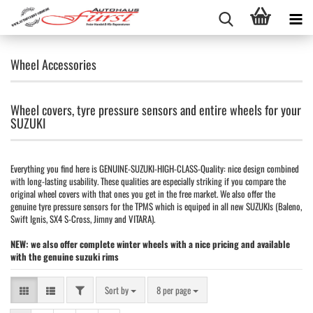
Wheel Accessories
Wheel covers, tyre pressure sensors and entire wheels for your
SUZUKI
Everything you find here is GENUINE-SUZUKI-HIGH-CLASS-Quality: nice design combined
with long-lasting usability. These qualities are especially striking if you compare the
original wheel covers with that ones you get in the free market. We also offer the
genuine tyre pressure sensors for the TPMS which is equiped in all new SUZUKIs (Baleno,
Swift Ignis, SX4 S-Cross, Jimny and VITARA).
NEW: we also offer complete winter wheels with a nice pricing and available
with the genuine suzuki rims
FILTER
Sort by
per page
Sort by
8 per page