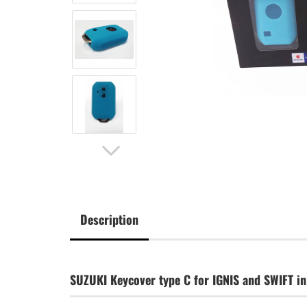
Description
SUZUKI Keycover type C for IGNIS and SWIFT in