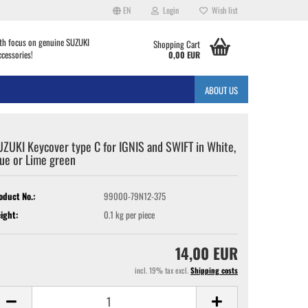
EN
Login
Wish list
th focus on genuine SUZUKI
Shopping Cart
ccessories!
0,00 EUR
ABOUT US
ZUKI Keycover type C for IGNIS and SWIFT in White,
ue or Lime green
oduct No.:
99000-79N12-375
ight:
0.1
kg per piece
14,00 EUR
incl. 19% tax excl.
Shipping costs