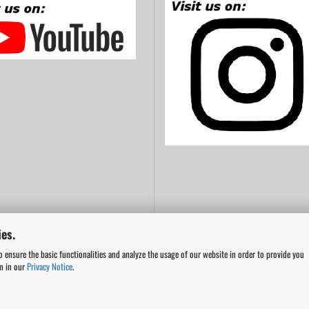
es.
o ensure the basic functionalities and analyze the usage of our website in order to provide you
on in our
Privacy Notice
.