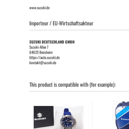
www.suzuki.de
Importeur / EU-Wirtschaftsakteur
SUZUKI DEUTSCHLAND GMBH
Suzuki-Allee 7
64625 Bensheim
https://auto.suzuki.de
kontakt@suzuki.de
This product is compatible with (for example):