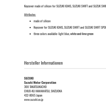
Keycover made of silicon for SUZUKI IGNIS, SUZUKI SWIFT and SUZUK SWIF
Attributes:
made of silicon
Keycover for SUZUKI IGNIS, SUZUKI SWIFT and SUZUKI SWIFT SPO
three colors available: light blue,
white and lime green
Hersteller Informationen
SUZUKI
Suzuki Motor Corporation
300 TAKATSUKACHO
CHUO-KU HAMAMATSU, SHIZUOKA
432-8065 Japan
www.suzuki.co.jp