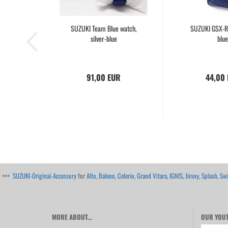
SUZUKI Team Blue watch,
SUZUKI GSX-R
silver-blue
blue
91,00 EUR
44,00
+++
SUZUKI-Original-Accessory
for
Alto
,
Baleno
,
Celerio
,
Grand Vitara
,
IGNIS
,
Jimny
,
Splash
,
Swi
MORE ABOUT...
OUR YOUT