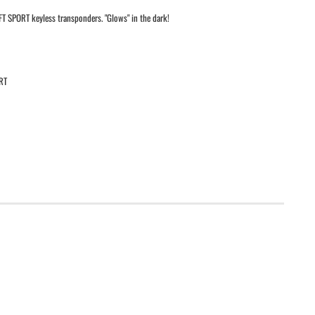
T SPORT keyless transponders. "Glows" in the dark!
RT