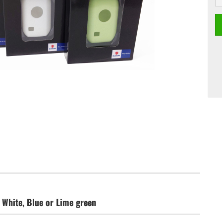
 White, Blue or Lime green