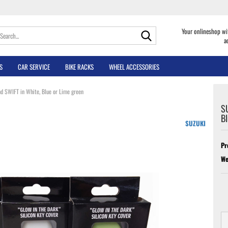
Search...
Your onlineshop wi
a
S
CAR SERVICE
BIKE RACKS
WHEEL ACCESSORIES
d SWIFT in White, Blue or Lime green
SU
Bl
SUZUKI
Pr
We