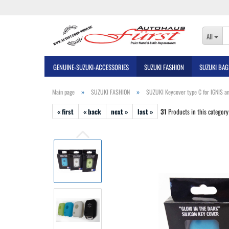
All
GENUINE-SUZUKI-ACCESSORIES
SUZUKI FASHION
SUZUKI BAG
»
»
Main page
SUZUKI FASHION
SUZUKI Keycover type C for IGNIS an
« first
« back
next »
last »
31
Products in this category