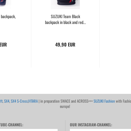
 backpack,
SUZUKI Team Black
backpack in black and red...
 EUR
49,90 EUR
ft
,
SX4
,
SX4 S-Cross
,
VITARA
| in preparation SWACE and ACROSS+++
SUZUKI Fashion
with Fashi
europe!
UBE-CHANNEL:
OUR INSTAGRAM-CHANNEL: