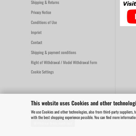
Shipping & Returns
Privacy Notice
Conditions of Use
Imprint
Contact
Shipping & payment conditions
Right of Withdrawal / Model Withdrawal Form
Cookie Settings
This website uses Cookies and other technologi
We use Cookies and other technologies, also from third-party suppliers, t
with the best shopping experience possible. You can find more informati
Withdraw from contract