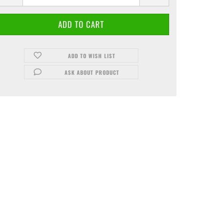
ADD TO WISH LIST
ASK ABOUT PRODUCT