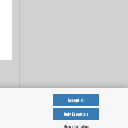
Accept all
Only Essentials
More information