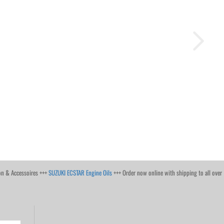
on & Accessoires +++
SUZUKI ECSTAR Engine Oils
+++ Order now online with shipping to all over