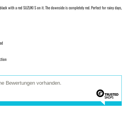
lack with a red SUZUKI S on it. The downside is completely red. Perfect for rainy days,
red
ction
ine Bewertungen vorhanden.