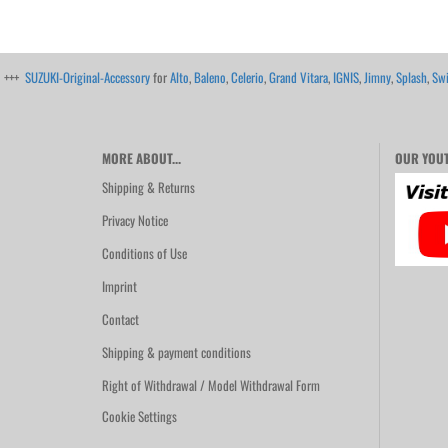
+++
SUZUKI-Original-Accessory
for
Alto
,
Baleno
,
Celerio
,
Grand Vitara
,
IGNIS
,
Jimny
,
Splash
,
Swi
MORE ABOUT...
OUR YOUT
Shipping & Returns
Privacy Notice
Conditions of Use
Imprint
Contact
Shipping & payment conditions
Right of Withdrawal / Model Withdrawal Form
Cookie Settings