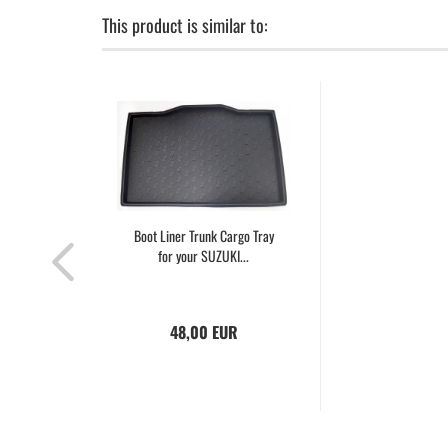
This product is similar to:
Boot Liner Trunk Cargo Tray
for your SUZUKI...
48,00 EUR