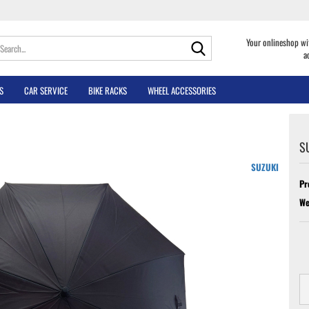
Search...
Your onlineshop wi
a
S
CAR SERVICE
BIKE RACKS
WHEEL ACCESSORIES
S
SUZUKI
Pr
We