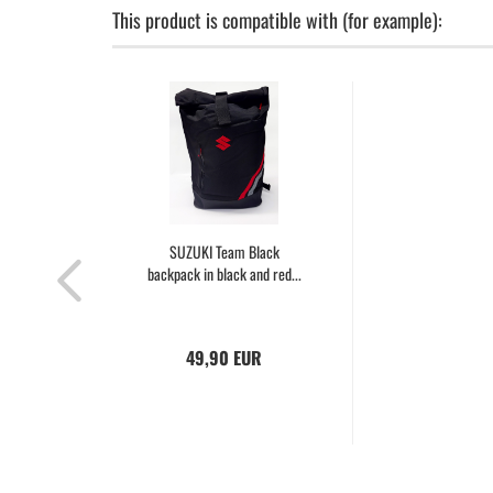
This product is compatible with (for example):
SUZUKI Team Black
backpack in black and red...
49,90 EUR