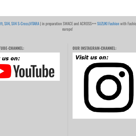
ft
,
SX4
,
SX4 S-Cross
,
VITARA
| in preparation SWACE and ACROSS+++
SUZUKI Fashion
with Fashi
europe!
UBE-CHANNEL:
OUR INSTAGRAM-CHANNEL: