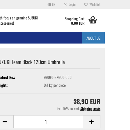
EN
Login
Wish list
th focus on genuine SUZUKI
Shopping Cart
ccessories!
0,00 EUR
ABOUT US
UZUKI Team Black 120cm Umbrella
oduct No.:
990F0-BKGU0-000
ight:
0.4
kg per piece
38,90 EUR
incl. 19% tax excl.
Shipping costs