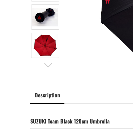
Description
SUZUKI Team Black 120cm Umbrella