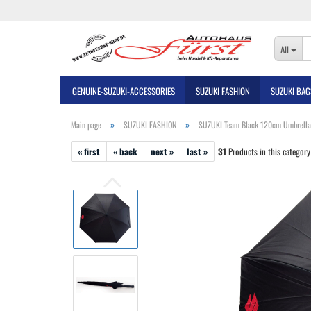
All
GENUINE-SUZUKI-ACCESSORIES
SUZUKI FASHION
SUZUKI BAG
»
»
Main page
SUZUKI FASHION
SUZUKI Team Black 120cm Umbrella
« first
« back
next »
last »
31
Products in this category