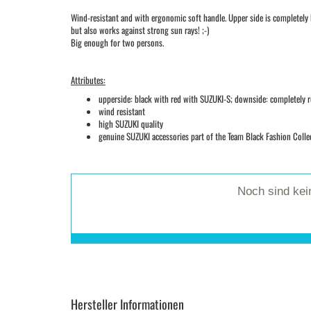
Wind-resistant and with ergonomic soft handle. Upper side is completely b
but also works against strong sun rays! ;-)
Big enough for two persons.
Attributes:
upperside: black with red with SUZUKI-S; downside: completely 
wind resistant
high SUZUKI quality
genuine SUZUKI accessories part of the Team Black Fashion Colle
Noch sind ke
Hersteller Informationen