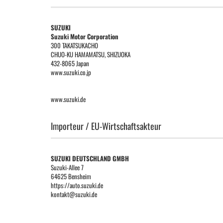
SUZUKI
Suzuki Motor Corporation
300 TAKATSUKACHO
CHUO-KU HAMAMATSU, SHIZUOKA
432-8065 Japan
www.suzuki.co.jp
www.suzuki.de
Importeur / EU-Wirtschaftsakteur
SUZUKI DEUTSCHLAND GMBH
Suzuki-Allee 7
64625 Bensheim
https://auto.suzuki.de
kontakt@suzuki.de