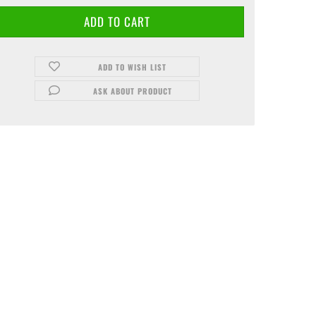
ADD TO WISH LIST
ASK ABOUT PRODUCT