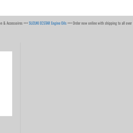
on & Accessoires +++
SUZUKI ECSTAR Engine Oils
+++ Order now online with shipping to all over