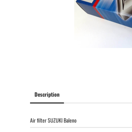
Description
Air filter SUZUKI Baleno