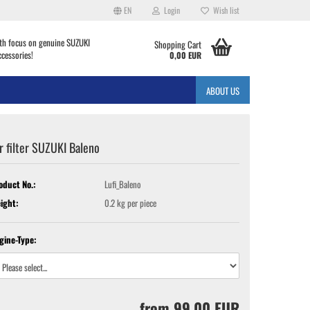
EN
Login
Wish list
th focus on genuine SUZUKI
Shopping Cart
ccessories!
0,00 EUR
ABOUT US
r filter SUZUKI Baleno
oduct No.:
Lufi_Baleno
ight:
0.2
kg per piece
gine-Type:
from 99,00 EUR