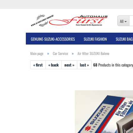
All
GENUINE-SUZUKI-ACCESSORIES
SUZUKI FASHION
SUZUKI BAG
»
»
Main page
Car Service
Air filter SUZUKI Baleno
« first
« back
next »
last »
68
Products in this categor