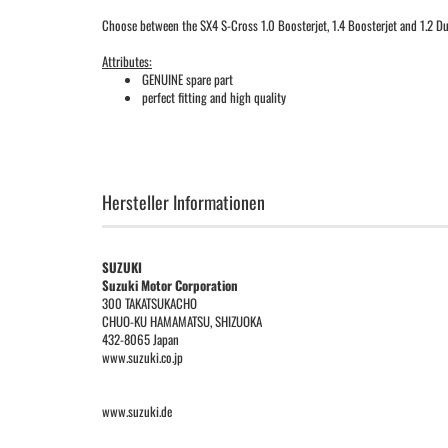
Choose between the SX4 S-Cross 1.0 Boosterjet, 1.4 Boosterjet and 1.2 Dua
Attributes:
GENUINE spare part
perfect fitting and high quality
Hersteller Informationen
SUZUKI
Suzuki Motor Corporation
300 TAKATSUKACHO
CHUO-KU HAMAMATSU, SHIZUOKA
432-8065 Japan
www.suzuki.co.jp
www.suzuki.de