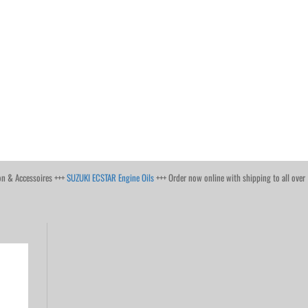
on & Accessoires +++
SUZUKI ECSTAR Engine Oils
+++ Order now online with shipping to all over