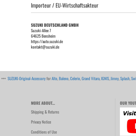
Importeur / EU-Wirtschaftsakteur
SUZUKI DEUTSCHLAND GMBH
Suzuki-Allee 7
64625 Bensheim
https://auto.suzuki.de
kontakt@suzuki.de
+++
SUZUKI-Original-Accessory
for
Alto
,
Baleno
,
Celerio
,
Grand Vitara
,
IGNIS
,
Jimny
,
Splash
,
Swi
MORE ABOUT...
OUR YOUT
Shipping & Returns
Privacy Notice
Conditions of Use