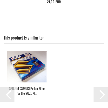
21,00 EUR
This product is similar to:
GENUINE SUZUKI Pollen-Filter
for the SUZUKI...