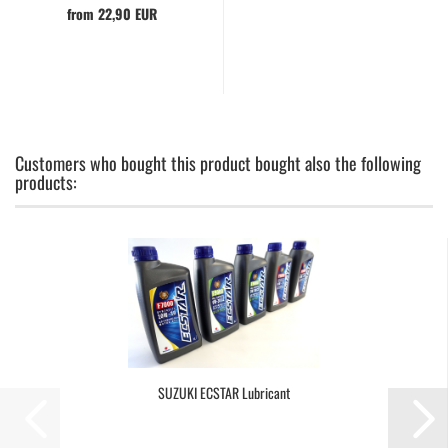
from 22,90 EUR
Customers who bought this product bought also the following
products:
SUZUKI ECSTAR Lubricant