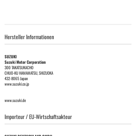
Hersteller Informationen
SUZUKI
Suzuki Motor Corporation
300 TAKATSUKACHO
CHUO-KU HAMAMATSU, SHIZUOKA
432-8065 Japan
www.suzuki.co.jp
www.suzuki.de
Importeur / EU-Wirtschaftsakteur