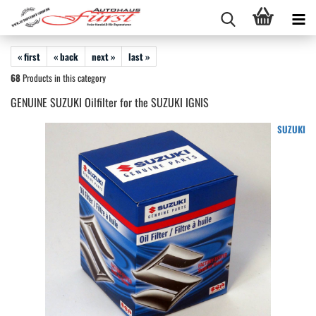
« first
« back
next »
last »
68
Products in this category
GENUINE SUZUKI Oilfilter for the SUZUKI IGNIS
SUZUKI