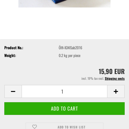
Product No.:
Ölfi-IGNISab2016
Weight:
0.2
kg per piece
15,90 EUR
incl. 19% tax excl.
Shipping costs
ADD TO WISH LIST