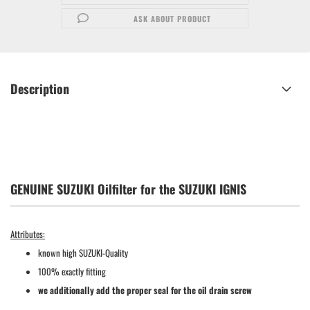
ASK ABOUT PRODUCT
Description
GENUINE SUZUKI Oilfilter for the SUZUKI IGNIS
Attributes:
known high SUZUKI-Quality
100% exactly fitting
we additionally add the proper seal for the oil drain screw