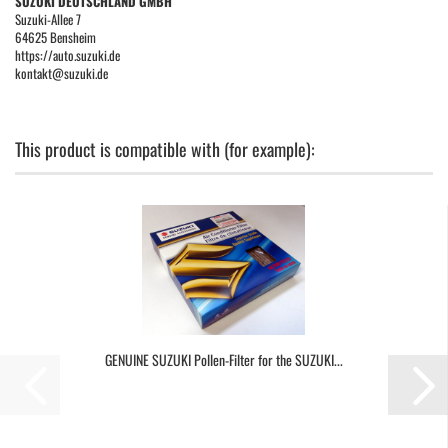
SUZUKI DEUTSCHLAND GMBH
Suzuki-Allee 7
64625 Bensheim
https://auto.suzuki.de
kontakt@suzuki.de
This product is compatible with (for example):
GENUINE SUZUKI Pollen-Filter for the SUZUKI...