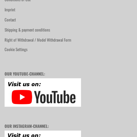
Imprint
Contact
Shipping & payment conditions
Right of Withdrawal / Model Withdrawal Form
Cookie Settings
OUR YOUTUBE-CHANNEL:
OUR INSTAGRAM-CHANNEL: