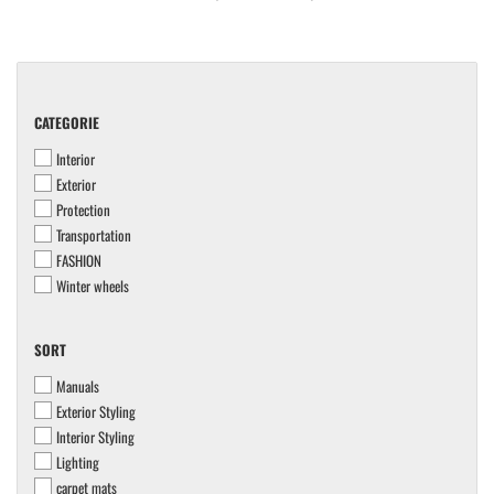
CATEGORIE
CATEGORIE
Interior
Exterior
Protection
Transportation
FASHION
Winter wheels
SORT
SORT
Manuals
Exterior Styling
Interior Styling
Lighting
carpet mats