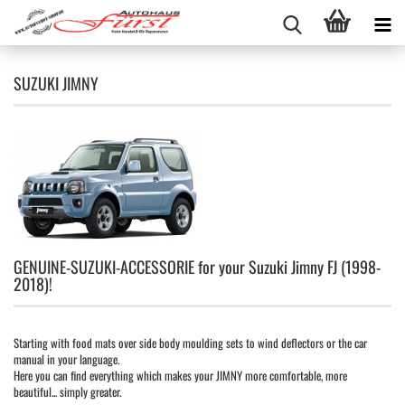
SUZUKI JIMNY
GENUINE-SUZUKI-ACCESSORIE for your Suzuki Jimny FJ (1998-
2018)!
Starting with food mats over side body moulding sets to wind deflectors or the car
manual in your language.
Here you can find everything which makes your JIMNY more comfortable, more
beautiful... simply greater.