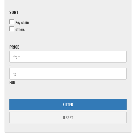
SORT
SORT
Key chain
others
PRICE
PRICE
Price to
-
EUR
FILTER
RESET