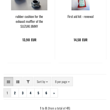
rubber cushion for the
First aid kit - renewal
exhaust muffler of the
SUZUKI JIMNY
13,90 EUR
14,50 EUR
FILTER
Sort by
per page
Sort by
8 per page
1
2
3
4
5
6
»
1
to
8
(from a total of
41
)