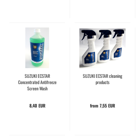
SUZUKI ECSTAR
SUZUKI ECSTAR cleaning
Concentrated Antifreeze
products
Screen Wash
8,40 EUR
from 7,55 EUR