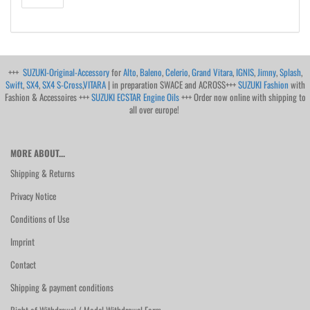
+++
SUZUKI-Original-Accessory
for
Alto
,
Baleno
,
Celerio
,
Grand Vitara
,
IGNIS
,
Jimny
,
Splash
,
Swift
,
SX4
,
SX4 S-Cross
,
VITARA
| in preparation SWACE and ACROSS+++
SUZUKI Fashion
with
Fashion & Accessoires +++
SUZUKI ECSTAR Engine Oils
+++ Order now online with shipping to
all over europe!
MORE ABOUT...
Shipping & Returns
Privacy Notice
Conditions of Use
Imprint
Contact
Shipping & payment conditions