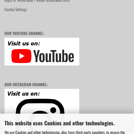
Right of Withdrawal / Model Withdrawal Form
Cookie Settings
OUR YOUTUBE-CHANNEL:
OUR INSTAGRAM-CHANNEL:
This website uses Cookies and other technologies.
We use Cookies and other technologies, also from third-party suppliers, to ensure the