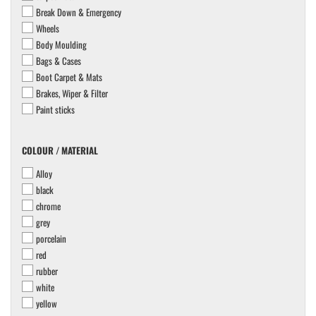
Break Down & Emergency
Wheels
Body Moulding
Bags & Cases
Boot Carpet & Mats
Brakes, Wiper & Filter
Paint sticks
COLOUR
COLOUR / MATERIAL
/
Alloy
MATERIAL
black
chrome
grey
porcelain
red
rubber
white
yellow