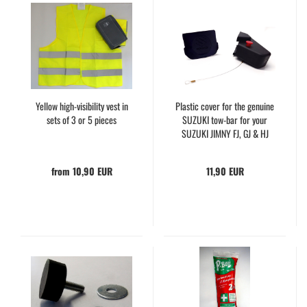
Yellow high-visibility vest in
Plastic cover for the genuine
sets of 3 or 5 pieces
SUZUKI tow-bar for your
SUZUKI JIMNY FJ, GJ & HJ
from 10,90 EUR
11,90 EUR