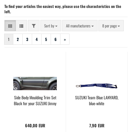
To find your articles the easiest way, please use the characteristics on the
left.
FILTER
Sort by
per page
Sort by
All manufacturers
8 per page
1
2
3
4
5
6
»
Side Body Moulding Trim Set
SUZUKI Team Blue LANYARD,
Black for your SUZUKI Jimny
blue-white
640,00 EUR
7,90 EUR