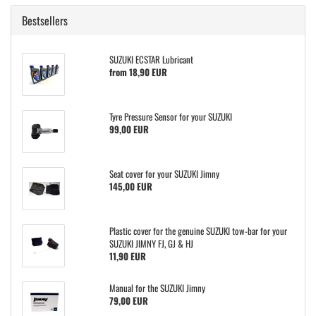
Bestsellers
SUZUKI ECSTAR Lubricant
from 18,90 EUR
Tyre Pressure Sensor for your SUZUKI
99,00 EUR
Seat cover for your SUZUKI Jimny
145,00 EUR
Plastic cover for the genuine SUZUKI tow-bar for your
SUZUKI JIMNY FJ, GJ & HJ
11,90 EUR
Manual for the SUZUKI Jimny
79,00 EUR