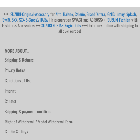
+++
SUZUKI-Original-Accessory
for
Alto
,
Baleno
,
Celerio
,
Grand Vitara
,
IGNIS
,
Jimny
,
Splash
,
Swift
,
SX4
,
SX4 S-Cross
,
VITARA
| in preparation SWACE and ACROSS+++
SUZUKI Fashion
with
Fashion & Accessoires +++
SUZUKI ECSTAR Engine Oils
+++ Order now online with shipping to
all over europe!
MORE ABOUT...
Shipping & Returns
Privacy Notice
Conditions of Use
Imprint
Contact
Shipping & payment conditions
Right of Withdrawal / Model Withdrawal Form
Cookie Settings