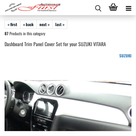
« first
« back
next »
last »
87
Products in this category
Dashboard Trim Panel Cover Set for your SUZUKI VITARA
SUZUKI