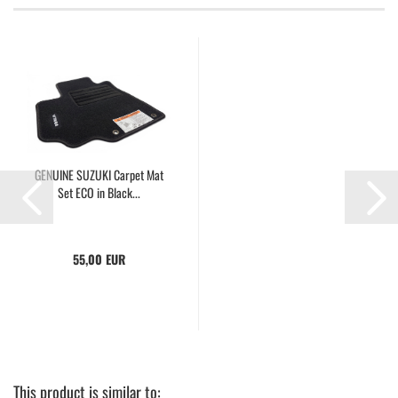
GENUINE SUZUKI Carpet Mat
Set ECO in Black...
55,00 EUR
This product is similar to: