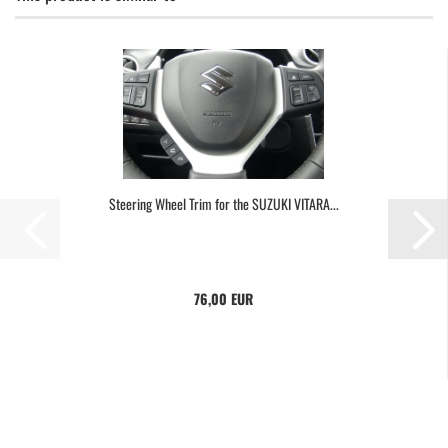
Steering Wheel Trim for the SUZUKI VITARA...
76,00 EUR