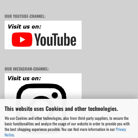
OUR YOUTUBE-CHANNEL:
OUR INSTAGRAM-CHANNEL:
This website uses Cookies and other technologies.
We use Cookies and other technologies, also from third-party suppliers, to ensure the
basic functionalities and analyze the usage of our website in order to provide you with
the best shopping experience possible. You can find more information in our
Privacy
Notice
.