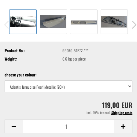
Product No.:
990E0-54P72-***
Weight:
0.6
kg per piece
choose your colour:
119,00 EUR
incl. 19% tax excl.
Shipping costs