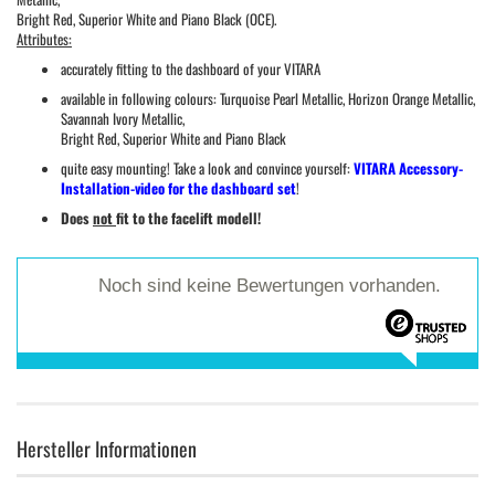
Bright Red, Superior White and Piano Black (OCE).
Attributes:
accurately fitting to the dashboard of your VITARA
available in following colours: Turquoise Pearl Metallic, Horizon Orange Metallic,
Savannah Ivory Metallic,
Bright Red, Superior White and Piano Black
quite easy mounting! Take a look and convince yourself:
VITARA Accessory-
Installation-video for the dashboard set
!
Does
not
fit to the facelift modell!
Noch sind keine Bewertungen vorhanden.
Hersteller Informationen