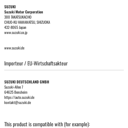
SUZUKI
Suzuki Motor Corporation
300 TAKATSUKACHO
CHUO-KU HAMAMATSU, SHIZUOKA
432-8065 Japan
www.suzuki.co.jp
www.suzuki.de
Importeur / EU-Wirtschaftsakteur
SUZUKI DEUTSCHLAND GMBH
Suzuki-Allee 7
64625 Bensheim
https://auto.suzuki.de
kontakt@suzuki.de
This product is compatible with (for example):