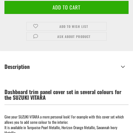
ADD TO WISH LIST
ASK ABOUT PRODUCT
Description
Dashboard trim panel cover set in several colours for
the SUZUKI VITARA
Give your SUZUKI VITARA a more personal look! For example with this cover set which
allows you to add some colour to the interior.
It is available in Turquoise Pearl Metallic, Horizon Orange Metallic, Savannah Ivory
Metallic,