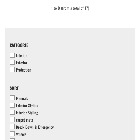
1
to
8
(from a total of
17
)
CATEGORIE
CATEGORIE
Interior
Exterior
Protection
SORT
SORT
Manuals
Exterior Styling
Interior Styling
carpet mats
Break Down & Emergency
Wheels