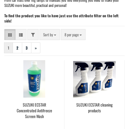
From car mats over fog lamps to manuals you find everything you need to make your
SUZUKI more beautiful, practical and personal!
To find the product you like to have just use the attribute filter on the left
side!
FILTER
Sort by
per page
Sort by
8 per page
1
2
3
»
SUZUKI ECSTAR
SUZUKI ECSTAR cleaning
Concentrated Antifreeze
products
Screen Wash