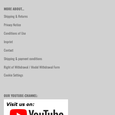
MORE ABOUT...
Shipping & Returns
Privacy Notice
Conditions of Use
Imprint
Contact
Shipping & payment conditions
Right of Withdrawal / Model Withdrawal Form
Cookie Settings
OUR YOUTUBE-CHANNEL: