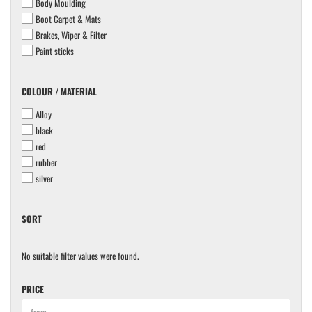
Body Moulding
Boot Carpet & Mats
Brakes, Wiper & Filter
Paint sticks
COLOUR
COLOUR / MATERIAL
/
Alloy
MATERIAL
black
red
rubber
silver
SORT
SORT
No suitable filter values were found.
PRICE
PRICE
Price to