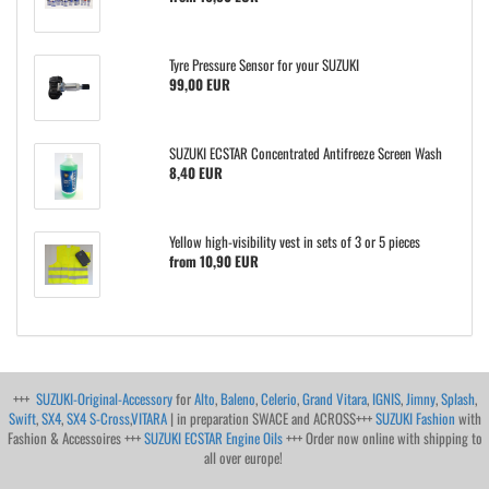
Tyre Pressure Sensor for your SUZUKI
99,00 EUR
SUZUKI ECSTAR Concentrated Antifreeze Screen Wash
8,40 EUR
Yellow high-visibility vest in sets of 3 or 5 pieces
from 10,90 EUR
+++
SUZUKI-Original-Accessory
for
Alto
,
Baleno
,
Celerio
,
Grand Vitara
,
IGNIS
,
Jimny
,
Splash
,
Swift
,
SX4
,
SX4 S-Cross
,
VITARA
| in preparation SWACE and ACROSS+++
SUZUKI Fashion
with
Fashion & Accessoires +++
SUZUKI ECSTAR Engine Oils
+++ Order now online with shipping to
all over europe!