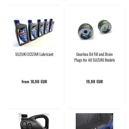
SUZUKI ECSTAR Lubricant
Gearbox Oil Fill and Drain
Plugs for All SUZUKI Models
from 18,90 EUR
19,90 EUR