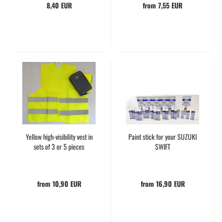
8,40 EUR
from 7,55 EUR
Yellow high-visibility vest in
Paint stick for your SUZUKI
sets of 3 or 5 pieces
SWIFT
from 10,90 EUR
from 16,90 EUR