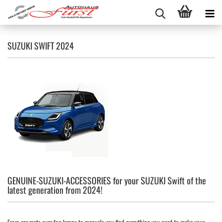
SUZUKI SWIFT 2024
GENUINE-SUZUKI-ACCESSORIES for your SUZUKI Swift of the
latest generation from 2024!