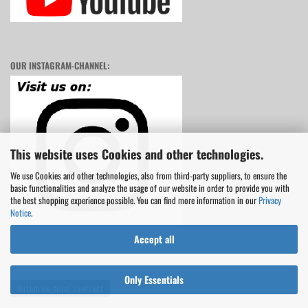
OUR INSTAGRAM-CHANNEL:
This website uses Cookies and other technologies.
We use Cookies and other technologies, also from third-party suppliers, to ensure the
basic functionalities and analyze the usage of our website in order to provide you with
the best shopping experience possible. You can find more information in our
Privacy
Notice
.
Accept all
Only Essentials
Withdraw from contract