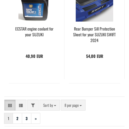
ECSTAR engine coolant for
Rear Bumper Sill Protection
your SUZUKI
Sheet for your SUZUKI SWIFT
2024
40,90 EUR
54,00 EUR
FILTER
Sort by
per page
Sort by
8 per page
1
2
3
»