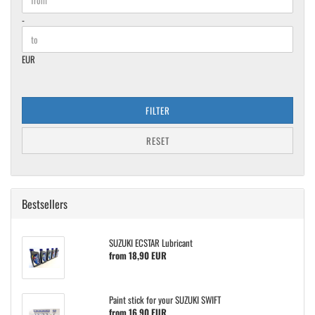
-
EUR
FILTER
RESET
Bestsellers
SUZUKI ECSTAR Lubricant
from 18,90 EUR
Paint stick for your SUZUKI SWIFT
from 16,90 EUR