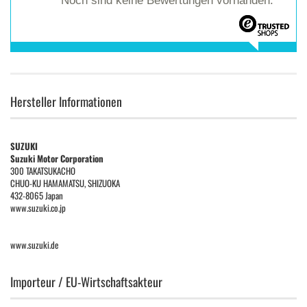
Noch sind keine Bewertungen vorhanden.
Hersteller Informationen
SUZUKI
Suzuki Motor Corporation
300 TAKATSUKACHO
CHUO-KU HAMAMATSU, SHIZUOKA
432-8065 Japan
www.suzuki.co.jp
www.suzuki.de
Importeur / EU-Wirtschaftsakteur