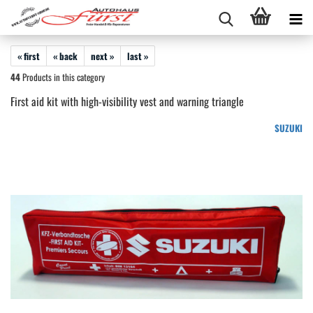
« first
« back
next »
last »
44
Products in this category
First aid kit with high-visibility vest and warning triangle
SUZUKI