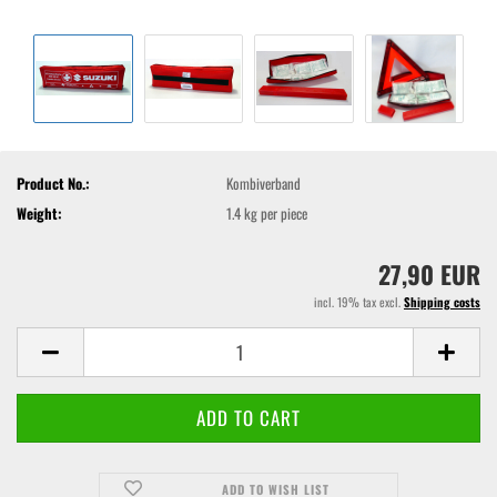
Product No.:
Kombiverband
Weight:
1.4
kg per piece
27,90 EUR
incl. 19% tax excl.
Shipping costs
ADD TO WISH LIST