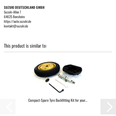
SUZUKI DEUTSCHLAND GMBH
Suzuki-Allee 7
64625 Bensheim
https://auto.suzuki.de
kontakt@suzuki.de
This product is similar to:
Compact-Spare Tyre Backfitting Kit for your...