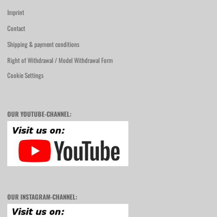
Imprint
Contact
Shipping & payment conditions
Right of Withdrawal / Model Withdrawal Form
Cookie Settings
OUR YOUTUBE-CHANNEL:
OUR INSTAGRAM-CHANNEL: