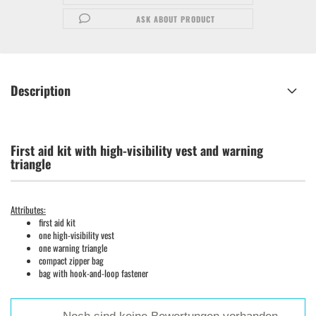
ASK ABOUT PRODUCT
Description
First aid kit with high-visibility vest and warning
triangle
Attributes:
first aid kit
one high-visibility vest
one warning triangle
compact zipper bag
bag with hook-and-loop fastener