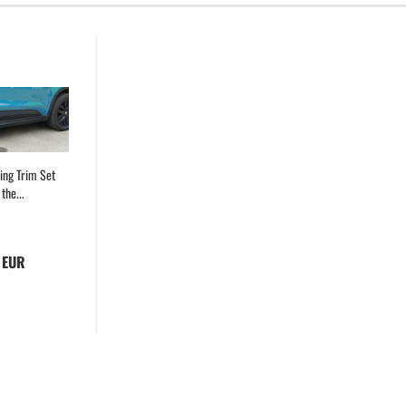
ing Trim Set
the...
 EUR