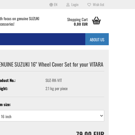
EN
Login
Wish list
th focus on genuine SUZUKI
Shopping Cart
ccessories!
0,00 EUR
ABOUT US
ENUINE SUZUKI 16" Wheel Cover Set for your VITARA
oduct No.:
SUZ-RK-VIT
ight:
2.1
kg per piece
im size:
79,00 EUR