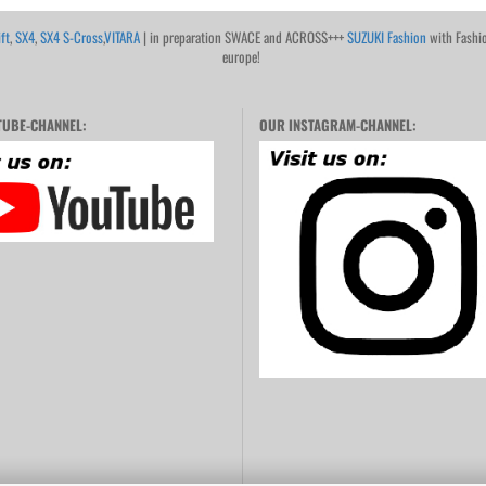
ft
,
SX4
,
SX4 S-Cross
,
VITARA
| in preparation SWACE and ACROSS+++
SUZUKI Fashion
with Fashi
europe!
UBE-CHANNEL:
OUR INSTAGRAM-CHANNEL: