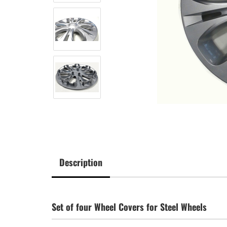
Description
Set of four Wheel Covers for Steel Wheels