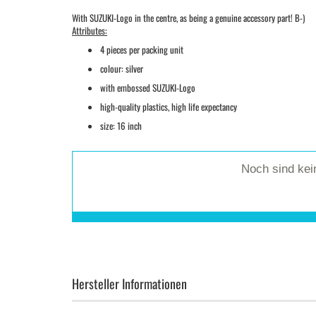
With SUZUKI-Logo in the centre, as being a genuine accessory part! B-)
Attributes:
4 pieces per packing unit
colour: silver
with embossed SUZUKI-Logo
high-quality plastics, high life expectancy
size: 16 inch
Noch sind ke
Hersteller Informationen