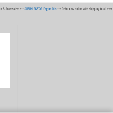
on & Accessoires +++
SUZUKI ECSTAR Engine Oils
+++ Order now online with shipping to all over