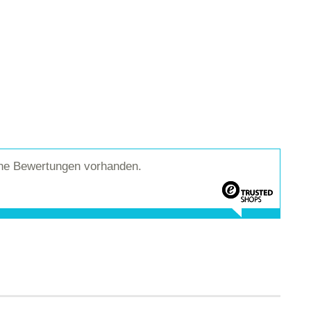
ine Bewertungen vorhanden.