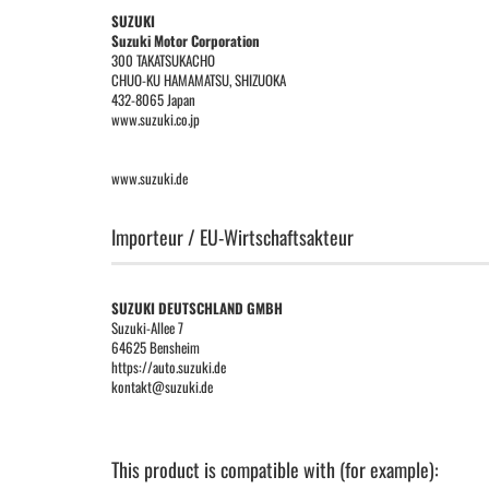
SUZUKI
Suzuki Motor Corporation
300 TAKATSUKACHO
CHUO-KU HAMAMATSU, SHIZUOKA
432-8065 Japan
www.suzuki.co.jp
www.suzuki.de
Importeur / EU-Wirtschaftsakteur
SUZUKI DEUTSCHLAND GMBH
Suzuki-Allee 7
64625 Bensheim
https://auto.suzuki.de
kontakt@suzuki.de
This product is compatible with (for example):