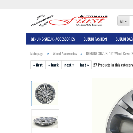
All
GENUINE-SUZUKI-ACCESSORIES
SUZUKI FASHION
SUZUKI BAG
»
»
Main page
Wheel Accessories
GENUINE SUZUKI 16" Wheel Cover S
« first
« back
next »
last »
27
Products in this category