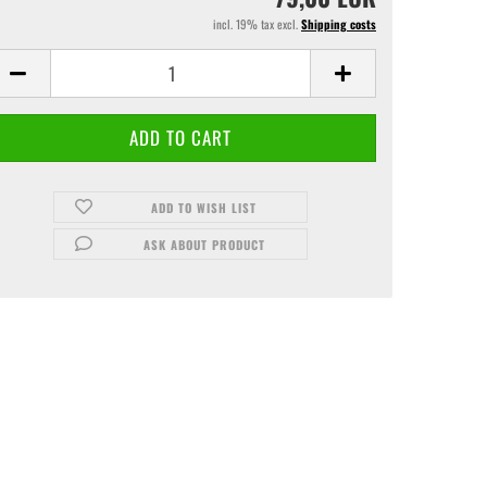
incl. 19% tax excl.
Shipping costs
ADD TO WISH LIST
ASK ABOUT PRODUCT