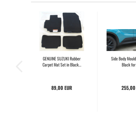
GENUINE SUZUKI Rubber
Side Body Mould
Carpet Mat Set in Black...
Black for 
89,00 EUR
255,00