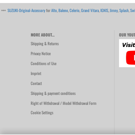
+++
SUZUKI-Original-Accessory
for
Alto
,
Baleno
,
Celerio
,
Grand Vitara
,
IGNIS
,
Jimny
,
Splash
,
Swi
MORE ABOUT...
OUR YOUT
Shipping & Returns
Privacy Notice
Conditions of Use
Imprint
Contact
Shipping & payment conditions
Right of Withdrawal / Model Withdrawal Form
Cookie Settings