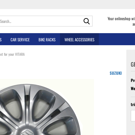
Search...
Your onlineshop wi
a
S
CAR SERVICE
BIKE RACKS
WHEEL ACCESSORIES
et for your VITARA
G
SUZUKI
Pr
We
tr