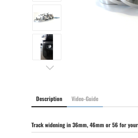
Description
Video-Guide
Track widening in 36mm, 46mm or 56 for your