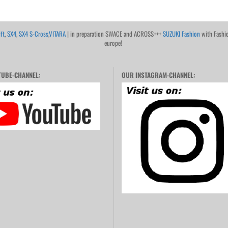
ft
,
SX4
,
SX4 S-Cross
,
VITARA
| in preparation SWACE and ACROSS+++
SUZUKI Fashion
with Fashi
europe!
UBE-CHANNEL:
OUR INSTAGRAM-CHANNEL: