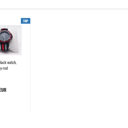
TOP
lack watch,
ey-red
 EUR