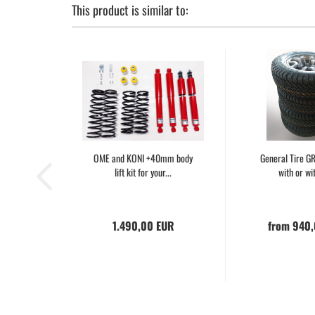
This product is similar to:
OME and KONI +40mm body
General Tire 
lift kit for your...
with or wit
1.490,00 EUR
from 940