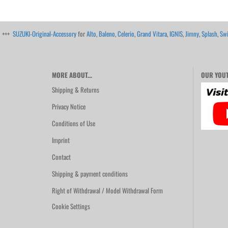
+++
SUZUKI-Original-Accessory
for
Alto
,
Baleno
,
Celerio
,
Grand Vitara
,
IGNIS
,
Jimny
,
Splash
,
Swi
MORE ABOUT...
OUR YOUT
Shipping & Returns
Privacy Notice
Conditions of Use
Imprint
Contact
Shipping & payment conditions
Right of Withdrawal / Model Withdrawal Form
Cookie Settings