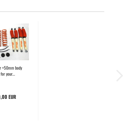
er +50mm body
t for your...
0,00 EUR