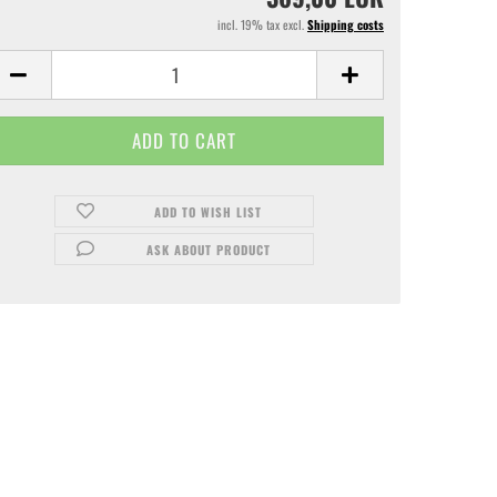
incl. 19% tax excl.
Shipping costs
ADD TO WISH LIST
ASK ABOUT PRODUCT