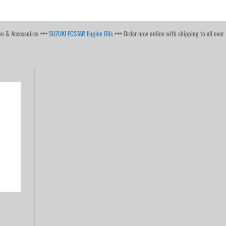
on & Accessoires +++
SUZUKI ECSTAR Engine Oils
+++ Order now online with shipping to all over