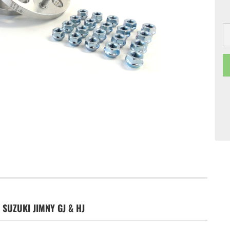
 SUZUKI JIMNY GJ & HJ