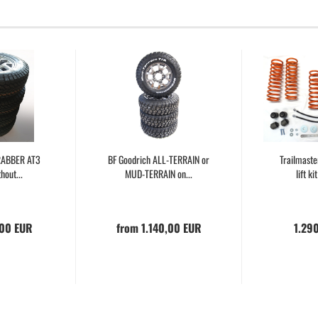
GRABBER AT3
BF Goodrich ALL-TERRAIN or
Trailmast
hout...
MUD-TERRAIN on...
lift ki
,00 EUR
from 1.140,00 EUR
1.29