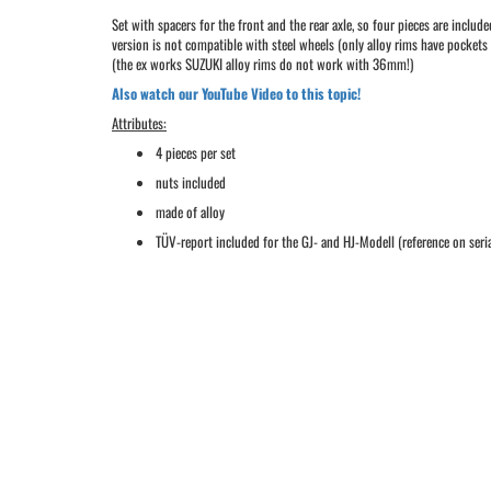
Set with spacers for the front and the rear axle, so four pieces are i
version is not compatible with steel wheels (only alloy rims have pocket
(the ex works SUZUKI alloy rims do not work with 36mm!)
Also watch our YouTube Video to this topic!
Attributes:
4 pieces per set
nuts included
made of alloy
TÜV-report included for the GJ- and HJ-Modell (reference on seria