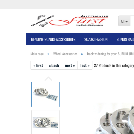
All
GENUINE-SUZUKI-ACCESSORIES
SUZUKI FASHION
SUZUKI BAG
»
»
Main page
Wheel Accessories
Track widening for your SUZUKI JI
« first
« back
next »
last »
27
Products in this category