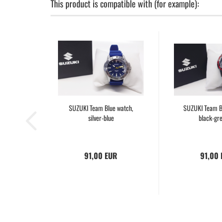
This product is compatible with (for example):
SUZUKI Team Blue watch,
SUZUKI Team B
silver-blue
black-gr
91,00 EUR
91,00