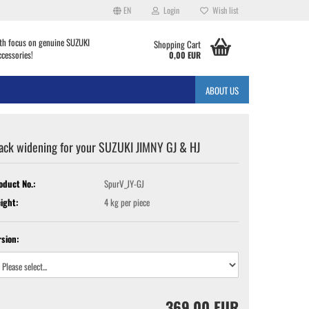
EN
Login
Wish list
th focus on genuine SUZUKI
Shopping Cart
ccessories!
0,00 EUR
ABOUT US
ack widening for your SUZUKI JIMNY GJ & HJ
oduct No.:
SpurV_JY-GJ
ight:
4
kg per piece
rsion:
369,00 EUR