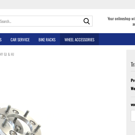
Search...
Your onlineshop wi
a
S
CAR SERVICE
BIKE RACKS
WHEEL ACCESSORIES
MNY GJ & HJ
Tr
Pr
We
ve