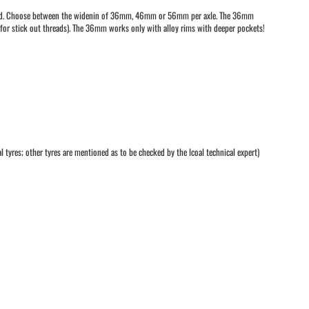
ncluded. Choose between the widenin of 36mm, 46mm or 56mm per axle. The 36mm
s for stick out threads). The 36mm works only with alloy rims with deeper pockets!
l tyres; other tyres are mentioned as to be checked by the lcoal technical expert)