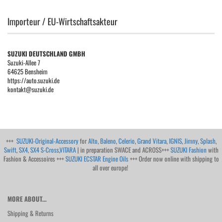
Importeur / EU-Wirtschaftsakteur
SUZUKI DEUTSCHLAND GMBH
Suzuki-Allee 7
64625 Bensheim
https://auto.suzuki.de
kontakt@suzuki.de
+++
SUZUKI-Original-Accessory
for
Alto
,
Baleno
,
Celerio
,
Grand Vitara
,
IGNIS
,
Jimny
,
Splash
,
Swift
,
SX4
,
SX4 S-Cross
,
VITARA
| in preparation SWACE and ACROSS+++
SUZUKI Fashion
with
Fashion & Accessoires +++
SUZUKI ECSTAR Engine Oils
+++ Order now online with shipping to
all over europe!
MORE ABOUT...
Shipping & Returns