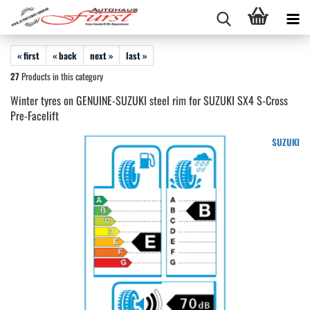
« first
« back
next »
last »
27
Products in this category
Winter tyres on GENUINE-SUZUKI steel rim for SUZUKI SX4 S-Cross
Pre-Facelift
SUZUKI