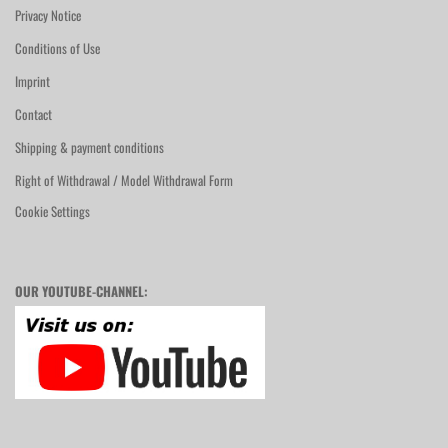
Privacy Notice
Conditions of Use
Imprint
Contact
Shipping & payment conditions
Right of Withdrawal / Model Withdrawal Form
Cookie Settings
OUR YOUTUBE-CHANNEL: