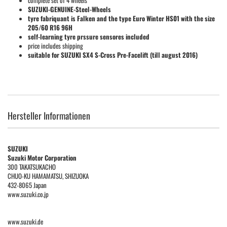
complete set of 4 wheels
SUZUKI-GENUINE-Steel-Wheels
tyre fabriquant is Falken and the type Euro Winter HS01 with the size
205/60 R16 96H
self-learning tyre prssure sensores included
price includes shipping
suitable for SUZUKI SX4 S-Cross Pre-Facelift (till august 2016)
Hersteller Informationen
SUZUKI
Suzuki Motor Corporation
300 TAKATSUKACHO
CHUO-KU HAMAMATSU, SHIZUOKA
432-8065 Japan
www.suzuki.co.jp
www.suzuki.de