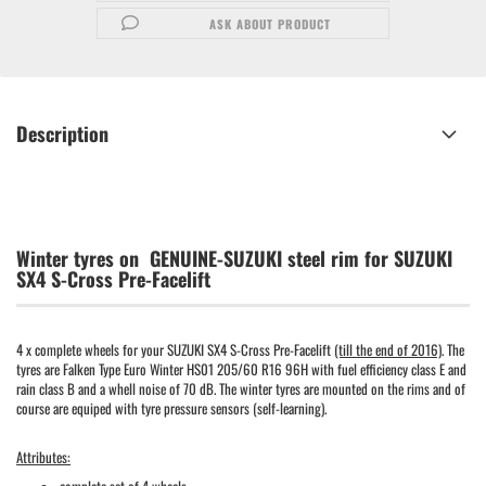
ASK ABOUT PRODUCT
Description
Winter tyres on GENUINE-SUZUKI steel rim for SUZUKI
SX4 S-Cross Pre-Facelift
4 x complete wheels for your SUZUKI SX4 S-Cross Pre-Facelift
(till the end of 2016)
. The
tyres are Falken Type Euro Winter HS01 205/60 R16 96H with fuel efficiency class E and
rain class B and a whell noise of 70 dB. The winter tyres are mounted on the rims and of
course are equiped with tyre pressure sensors (self-learning).
Attributes: