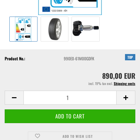
TOP
Product No.:
990E0-61M00GDFK
890,00 EUR
incl. 19% tax excl.
Shipping costs
ADD TO WISH LIST